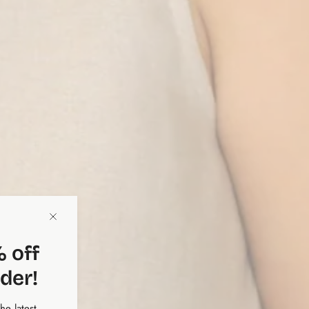
 off
rder!
the latest