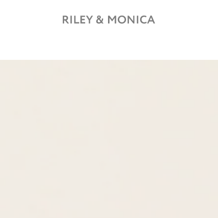
Free shipping on all orders over £150