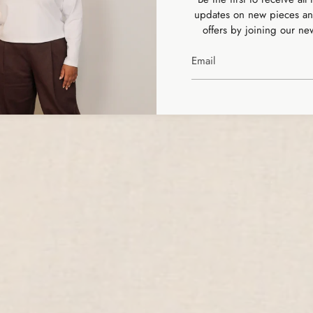
MAKING CLOTHES,
updates on new pieces an
offers by joining our new
THE SLOW WAY
SHOP ALL PRODUCTS