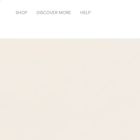
Skip
to
SHOP
DISCOVER MORE
HELP
content