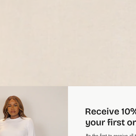
Receive 10%
your first o
Be the first to receive all 