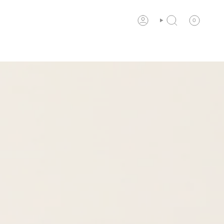
0
ACCOUNT
SEARCH